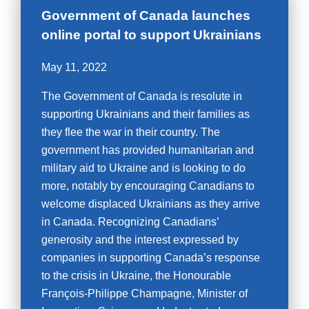
Government of Canada launches
online portal to support Ukrainians
May 11, 2022
The Government of Canada is resolute in
supporting Ukrainians and their families as
they flee the war in their country. The
government has provided humanitarian and
military aid to Ukraine and is looking to do
more, notably by encouraging Canadians to
welcome displaced Ukrainians as they arrive
in Canada. Recognizing Canadians’
generosity and the interest expressed by
companies in supporting Canada’s response
to the crisis in Ukraine, the Honourable
François-Philippe Champagne, Minister of