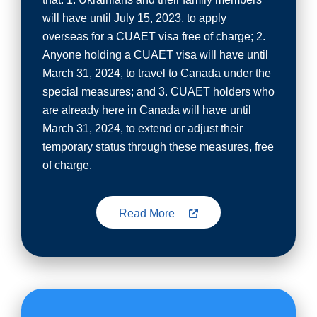
will have until July 15, 2023, to apply
overseas for a CUAET visa free of charge; 2.
Anyone holding a CUAET visa will have until
March 31, 2024, to travel to Canada under the
special measures; and 3. CUAET holders who
are already here in Canada will have until
March 31, 2024, to extend or adjust their
temporary status through these measures, free
of charge.
Read More