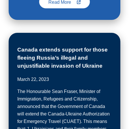
Read More
Canada extends support for those
fleeing Russia’s illegal and
unjustifiable invasion of Ukraine
March 22, 2023
The Honourable Sean Fraser, Minister of
Immigration, Refugees and Citizenship,
announced that the Government of Canada
will extend the Canada-Ukraine Authorization
for Emergency Travel (CUAET). This means
that: 1. Ukrainians and their family members