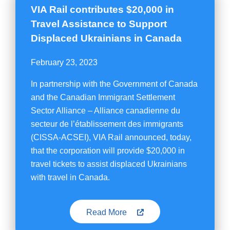
VIA Rail contributes $20,000 in
Travel Assistance to Support
Displaced Ukrainians in Canada
February 23, 2023
In partnership with the Government of Canada
and the Canadian Immigrant Settlement
Sector Alliance – Alliance canadienne du
secteur de l’établissement des immigrants
(CISSA-ACSEI), VIA Rail announced, today,
that the corporation will provide $20,000 in
travel tickets to assist displaced Ukrainians
with travel in Canada.
Read More