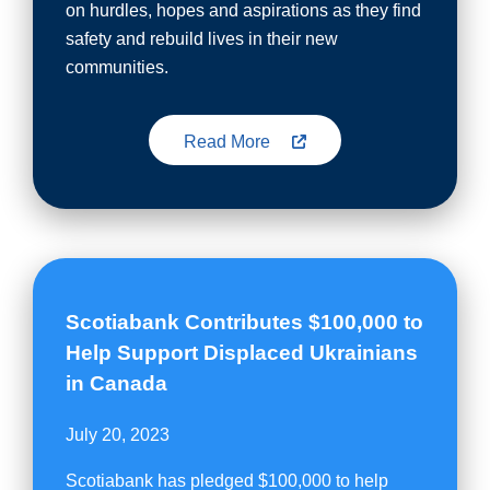
on hurdles, hopes and aspirations as they find
safety and rebuild lives in their new
communities.
Read More
Scotiabank Contributes $100,000 to
Help Support Displaced Ukrainians
in Canada
July 20, 2023
Scotiabank has pledged $100,000 to help