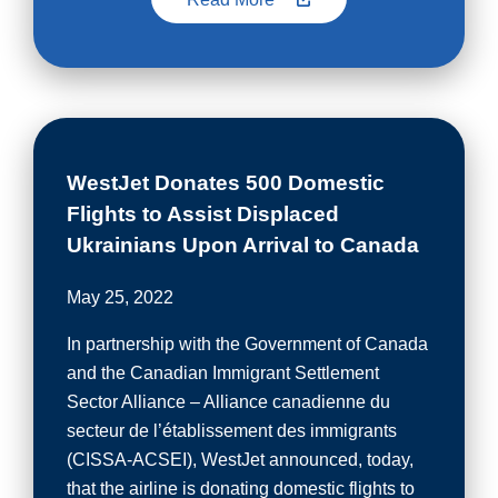
WestJet Donates 500 Domestic
Flights to Assist Displaced
Ukrainians Upon Arrival to Canada
May 25, 2022
In partnership with the Government of Canada
and the Canadian Immigrant Settlement
Sector Alliance – Alliance canadienne du
secteur de l’établissement des immigrants
(CISSA-ACSEI), WestJet announced, today,
that the airline is donating domestic flights to