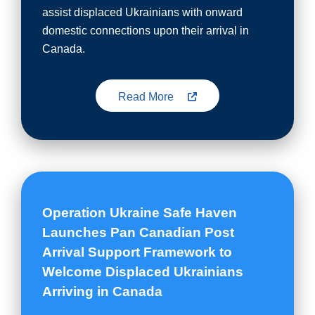
assist displaced Ukrainians with onward
domestic connections upon their arrival in
Canada.
Read More
Operation Ukraine Safe Haven
Launches Pan Canadian Post
Arrival Support Framework to
Welcome Displaced Ukrainians
Arriving in Canada