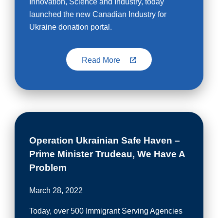
Innovation, Science and Industry, today
launched the new Canadian Industry for
Ukraine donation portal.
Read More
Operation Ukrainian Safe Haven –
Prime Minister Trudeau, We Have A
Problem
March 28, 2022
Today, over 500 Immigrant Serving Agencies