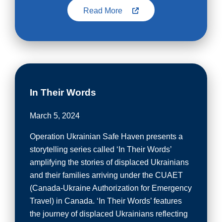
Read More
In Their Words
March 5, 2024
Operation Ukrainian Safe Haven presents a
storytelling series called ‘In Their Words’
amplifying the stories of displaced Ukrainians
and their families arriving under the CUAET
(Canada-Ukraine Authorization for Emergency
Travel) in Canada. ‘In Their Words’ features
the journey of displaced Ukrainians reflecting