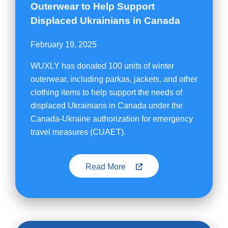
Outerwear to Help Support
Displaced Ukrainians in Canada
February 19, 2025
WUXLY has donated 100 units of winter
outerwear, including parkas, jackets, and other
clothing items to help support the needs of
displaced Ukrainians in Canada under the
Canada-Ukraine authorization for emergency
travel measures (CUAET).
Read More