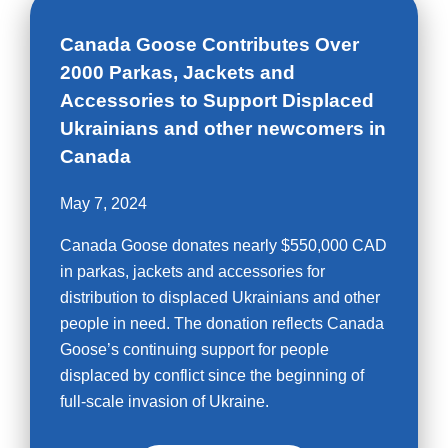
Canada Goose Contributes Over
2000 Parkas, Jackets and
Accessories to Support Displaced
Ukrainians and other newcomers in
Canada
May 7, 2024
Canada Goose donates nearly $550,000 CAD
in parkas, jackets and accessories for
distribution to displaced Ukrainians and other
people in need. The donation reflects Canada
Goose’s continuing support for people
displaced by conflict since the beginning of
full-scale invasion of Ukraine.