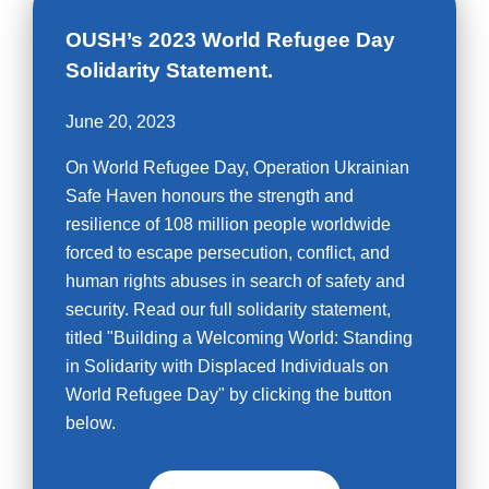
OUSH’s 2023 World Refugee Day
Solidarity Statement.
June 20, 2023
On World Refugee Day, Operation Ukrainian
Safe Haven honours the strength and
resilience of 108 million people worldwide
forced to escape persecution, conflict, and
human rights abuses in search of safety and
security. Read our full solidarity statement,
titled "Building a Welcoming World: Standing
in Solidarity with Displaced Individuals on
World Refugee Day" by clicking the button
below.