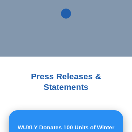
Donate now!
Press Releases &
Statements
WUXLY Donates 100 Units of Winter