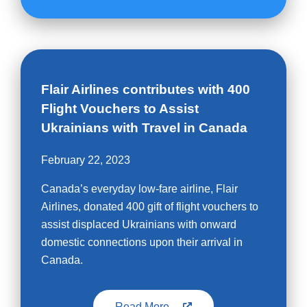
Flair Airlines contributes with 400
Flight Vouchers to Assist
Ukrainians with Travel in Canada
February 22, 2023
Canada’s everyday low-fare airline, Flair
Airlines, donated 400 gift of flight vouchers to
assist displaced Ukrainians with onward
domestic connections upon their arrival in
Canada.
Read More