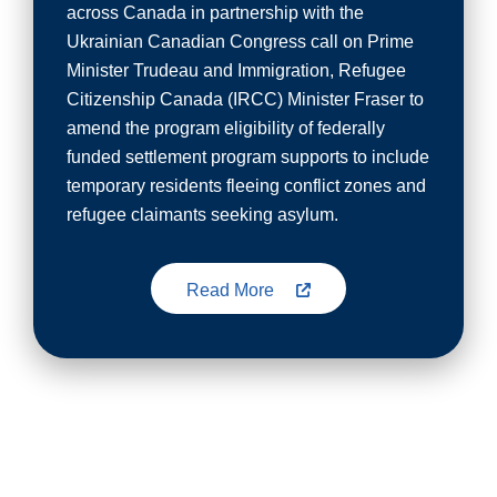
across Canada in partnership with the
Ukrainian Canadian Congress call on Prime
Minister Trudeau and Immigration, Refugee
Citizenship Canada (IRCC) Minister Fraser to
amend the program eligibility of federally
funded settlement program supports to include
temporary residents fleeing conflict zones and
refugee claimants seeking asylum.
Read More