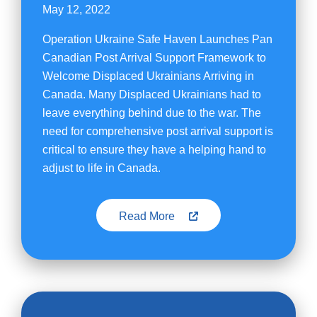
May 12, 2022
Operation Ukraine Safe Haven Launches Pan
Canadian Post Arrival Support Framework to
Welcome Displaced Ukrainians Arriving in
Canada. Many Displaced Ukrainians had to
leave everything behind due to the war. The
need for comprehensive post arrival support is
critical to ensure they have a helping hand to
adjust to life in Canada.
Read More