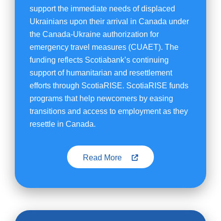
support the immediate needs of displaced
Ukrainians upon their arrival in Canada under
the Canada-Ukraine authorization for
emergency travel measures (CUAET). The
funding reflects Scotiabank’s continuing
support of humanitarian and resettlement
efforts through ScotiaRISE. ScotiaRISE funds
programs that help newcomers by easing
transitions and access to employment as they
resettle in Canada.
Read More