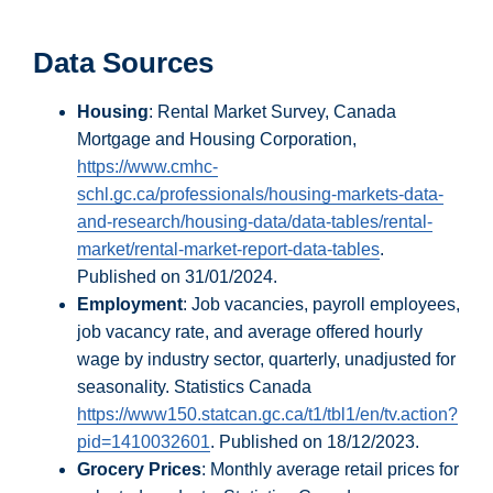
Data Sources
Housing
: Rental Market Survey, Canada
Mortgage and Housing Corporation,
https://www.cmhc-
schl.gc.ca/professionals/housing-markets-data-
and-research/housing-data/data-tables/rental-
market/rental-market-report-data-tables
.
Published on 31/01/2024.
Employment
: Job vacancies, payroll employees,
job vacancy rate, and average offered hourly
wage by industry sector, quarterly, unadjusted for
seasonality. Statistics Canada
https://www150.statcan.gc.ca/t1/tbl1/en/tv.action?
pid=1410032601
. Published on 18/12/2023.
Grocery Prices
: Monthly average retail prices for