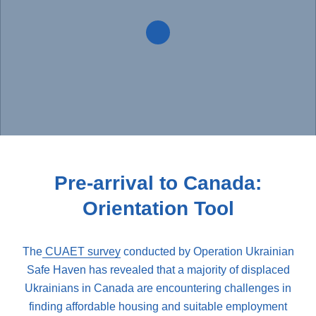
Pre-arrival to Canada:
Orientation Tool
The
CUAET survey
conducted by Operation Ukrainian
Safe Haven has revealed that a majority of displaced
Ukrainians in Canada are encountering challenges in
finding affordable housing and suitable employment