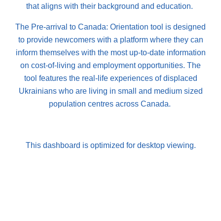
that aligns with their background and education.
The Pre-arrival to Canada: Orientation tool is designed
to provide newcomers with a platform where they can
inform themselves with the most up-to-date information
on cost-of-living and employment opportunities. The
tool features the real-life experiences of displaced
Ukrainians who are living in small and medium sized
population centres across Canada.
This dashboard is optimized for desktop viewing.