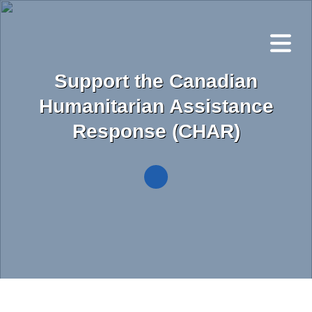
Skip
to
main
content
Support the Canadian
Humanitarian Assistance
Response (CHAR)