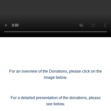
For an overview of the Donations, please click on the
image below.
For a detailed presentation of the donations, please
see below.