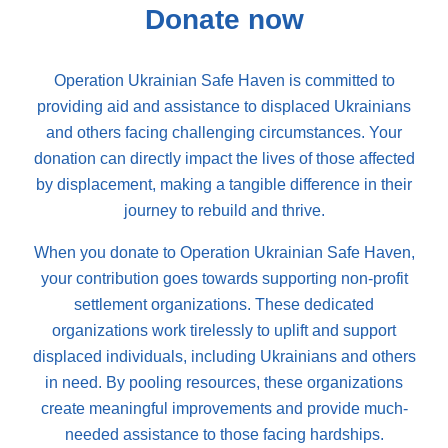
Donate now
Operation Ukrainian Safe Haven is committed to
providing aid and assistance to displaced Ukrainians
and others facing challenging circumstances. Your
donation can directly impact the lives of those affected
by displacement, making a tangible difference in their
journey to rebuild and thrive.
When you donate to Operation Ukrainian Safe Haven,
your contribution goes towards supporting non-profit
settlement organizations. These dedicated
organizations work tirelessly to uplift and support
displaced individuals, including Ukrainians and others
in need. By pooling resources, these organizations
create meaningful improvements and provide much-
needed assistance to those facing hardships.