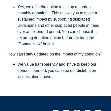
Yes, we offer the option to set up recurring
monthly donations. This allows you to make a
sustained impact by supporting displaced
Ukrainians and other displaced people in need
over an extended period. You can choose the
recurring donation option before clicking the
“Donate Now” button.
How can I stay updated on the impact of my donation?
We value transparency and strive to keep our
donors informed; you can see our distribution
visualization above.