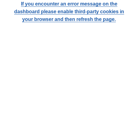
If you encounter an error message on the
dashboard please enable third-party cookies in
your browser and then refresh the page.