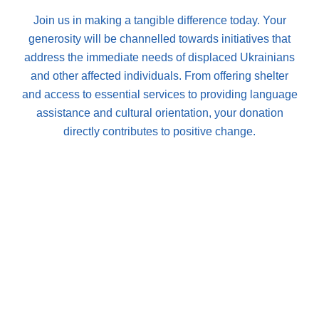
Join us in making a tangible difference today. Your
generosity will be channelled towards initiatives that
address the immediate needs of displaced Ukrainians
and other affected individuals. From offering shelter
and access to essential services to providing language
assistance and cultural orientation, your donation
directly contributes to positive change.