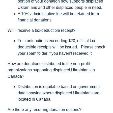
portion
of your donation now supports displaced
Ukrainians and other displaced people in need.
A 10% administrative fee will be retained from
financial donations.
Will I receive a tax-deductible receipt?
For contributions exceeding $20, official tax-
deductible receipts will be issued.
Please check
your spam folder if you
haven’t
received it.
How are donations distributed to the non-profit
organizations supporting displaced Ukrainians in
Canada?
Distribution is equitable based on government
data showing where displaced Ukrainians are
located in Canada.
Are there any recurring donation options?