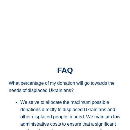
FAQ
What percentage of my donation will go towards the
needs of displaced Ukrainians?
We strive to
allocate
the
maximum
possible
donations directly to displaced Ukrainians and
other displaced people in need. We
maintain
low
administrative costs to ensure that
a significant