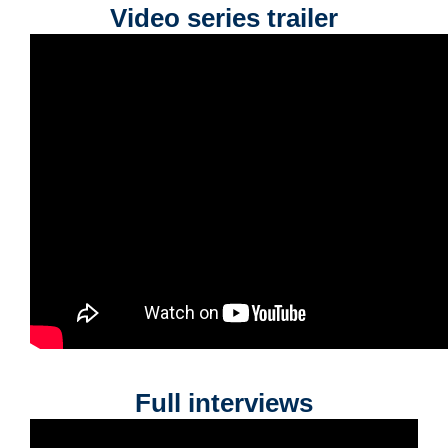
Video series trailer
Full interviews