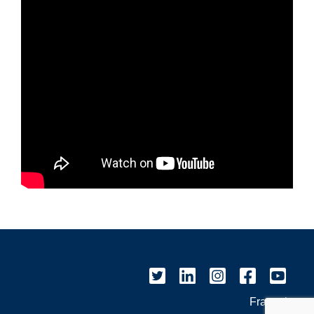
Français