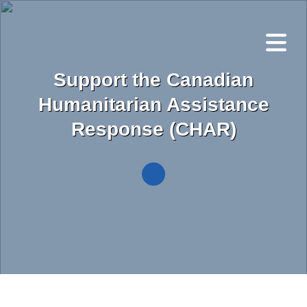
Skip
to
main
content
Support the Canadian
Humanitarian Assistance
Response (CHAR)