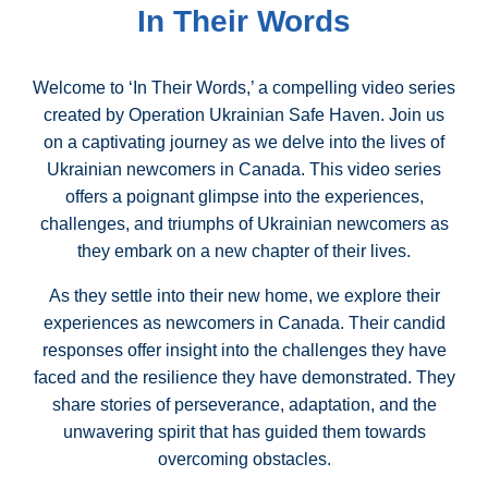
In Their Words
Welcome to ‘In Their Words,’ a compelling video series
created by Operation Ukrainian Safe Haven. Join us
on a captivating journey as we delve into the lives of
Ukrainian newcomers in Canada. This video series
offers a poignant glimpse into the experiences,
challenges, and triumphs of Ukrainian newcomers as
they embark on a new chapter of their lives.
As they settle into their new home, we explore their
experiences as newcomers in Canada. Their candid
responses offer insight into the challenges they have
faced and the resilience they have demonstrated. They
share stories of perseverance, adaptation, and the
unwavering spirit that has guided them towards
overcoming obstacles.