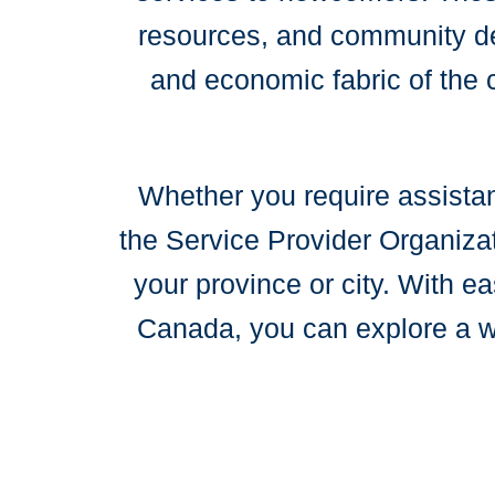
resources, and community dev
and economic fabric of the 
Whether you require assistan
the Service Provider Organizat
your province or city. With e
Canada, you can explore a wi