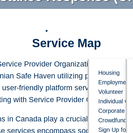
Follow us on social media for 
Service Map
Get Involved
Re
Service Provider Organization Locator D
Housing
ian Safe Haven utilizing public data f
Employment 
user-friendly platform serves as your u
Volunteer
ting with Service Provider Organization
Individual Gi
Corporate Do
 in Canada play a crucial role in offeri
Crowdfundin
Sign Up for 
 services encompass social support, hea