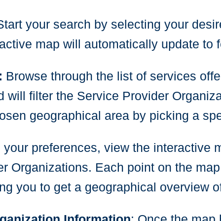
Start your search by selecting your desir
ctive map will automatically update to 
:
Browse through the list of services off
ill filter the Service Provider Organiza
hosen geographical area by picking a spec
g your preferences, view the interactive 
r Organizations. Each point on the map
ng you to get a geographical overview of 
ganization Information
: Once the map h