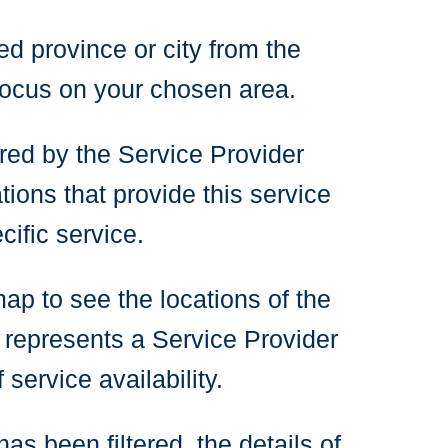
ed province or city from the
focus on your chosen area.
ered by the Service Provider
tions that provide this service
ific service.
map to see the locations of the
 represents a Service Provider
service availability.
as been filtered, the details of