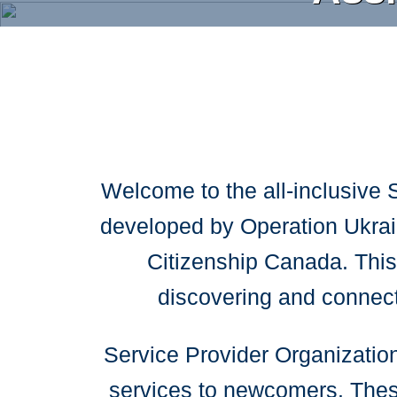
Skip
to
main
content
Welcome to the all-inclusive 
developed by Operation Ukrain
Citizenship Canada. This 
discovering and connec
Service Provider Organizations
services to newcomers. These