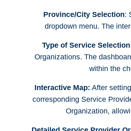
Province/City Selection
: 
dropdown menu. The intera
Type of Service Selection
Organizations. The dashboard w
within the c
Interactive Map:
After settin
corresponding Service Provide
Organization, allowi
Detailed Service Provider Or