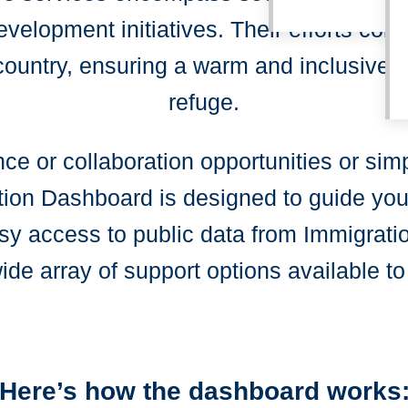
elopment initiatives. Their efforts contr
country, ensuring a warm and inclusive 
refuge.
ce or collaboration opportunities or sim
ion Dashboard is designed to guide you t
asy access to public data from Immigrat
de array of support options available to
Here’s how the dashboard works