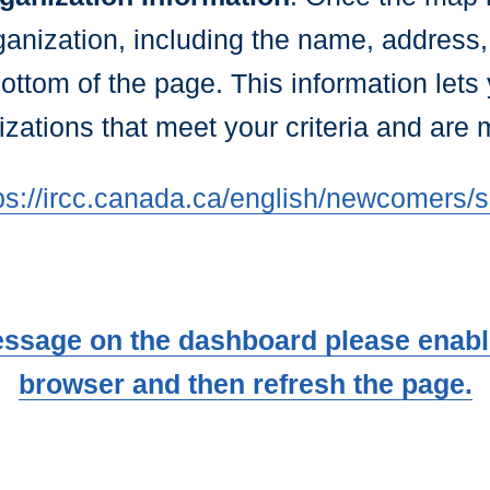
ganization, including the name, address
bottom of the page. This information lets 
zations that meet your criteria and are 
ps://ircc.canada.ca/english/newcomers/s
essage on the dashboard please enable
browser and then refresh the page.