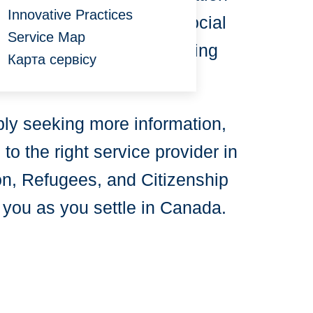
Innovative Practices
ibute to enhancing the social
Service Map
welcome to all those seeking
Карта сервісу
ply seeking more information,
o the right service provider in
ion, Refugees, and Citizenship
 you as you settle in Canada.
: