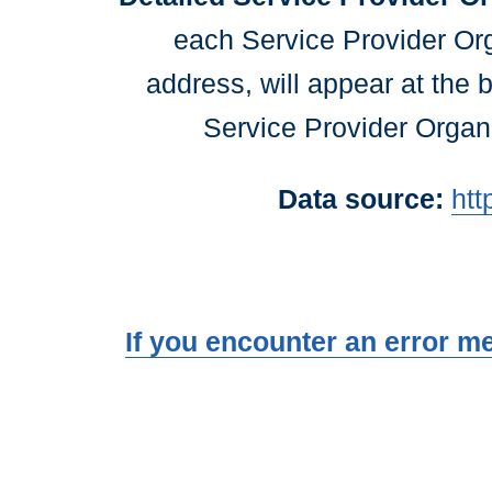
each Service Provider Or
address, will appear at the 
Service Provider Organi
Data source:
htt
If you encounter an error m