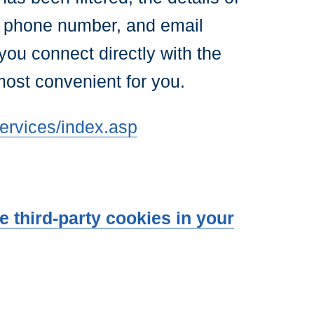
, phone number, and email
you connect directly with the
most convenient for you.
ervices/index.asp
 third-party cookies in your