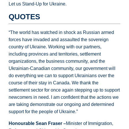
Let us Stand-Up for Ukraine.
QUOTES
“The world has watched in shock as Russian armed
forces have invaded and assaulted the sovereign
country of Ukraine. Working with our partners,
including provinces and territories, settlement
organizations, the business community, and the
Ukrainian-Canadian community, our government will
do everything we can to support Ukrainians over the
course of their stay in Canada. We thank the
settlement sector for once again stepping up to support
newcomers in need. I am confident that the actions we
are taking demonstrate our ongoing and determined
support for the people of Ukraine.”
Honourable Sean Fraser –
Minister of Immigration,