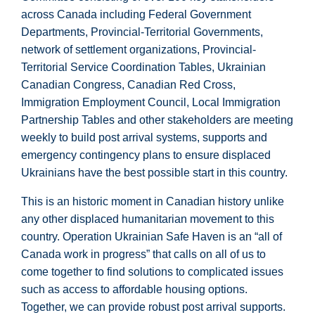
across Canada including Federal Government
Departments, Provincial-Territorial Governments,
network of settlement organizations, Provincial-
Territorial Service Coordination Tables, Ukrainian
Canadian Congress, Canadian Red Cross,
Immigration Employment Council, Local Immigration
Partnership Tables and other stakeholders are meeting
weekly to build post arrival systems, supports and
emergency contingency plans to ensure displaced
Ukrainians have the best possible start in this country.
This is an historic moment in Canadian history unlike
any other displaced humanitarian movement to this
country. Operation Ukrainian Safe Haven is an “all of
Canada work in progress” that calls on all of us to
come together to find solutions to complicated issues
such as access to affordable housing options.
Together, we can provide robust post arrival supports.