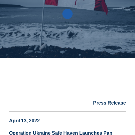
Press Release
April 13, 2022
Operation Ukraine Safe Haven Launches Pan