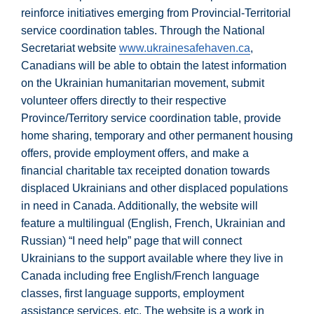
reinforce initiatives emerging from Provincial-Territorial
service coordination tables. Through the National
Secretariat website
www.ukrainesafehaven.ca
,
Canadians will be able to obtain the latest information
on the Ukrainian humanitarian movement, submit
volunteer offers directly to their respective
Province/Territory service coordination table, provide
home sharing, temporary and other permanent housing
offers, provide employment offers, and make a
financial charitable tax receipted donation towards
displaced Ukrainians and other displaced populations
in need in Canada. Additionally, the website will
feature a multilingual (English, French, Ukrainian and
Russian) “I need help” page that will connect
Ukrainians to the support available where they live in
Canada including free English/French language
classes, first language supports, employment
assistance services, etc. The website is a work in