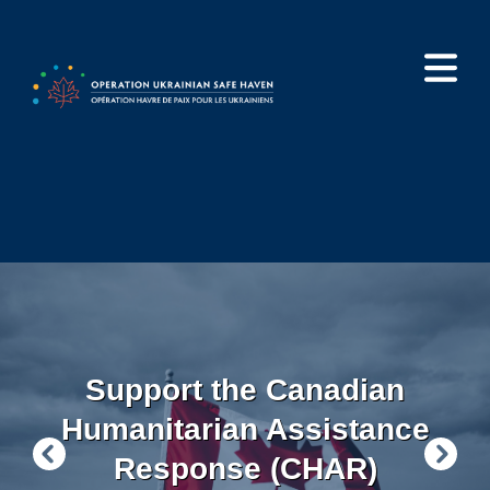
Skip
to
main
content
Support the Canadian
Humanitarian Assistance
Response (CHAR)