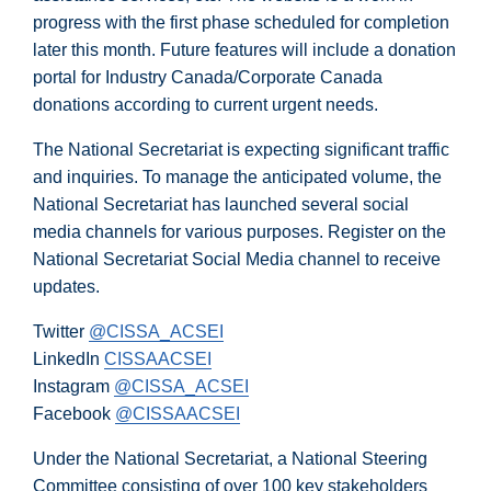
progress with the first phase scheduled for completion
later this month. Future features will include a donation
portal for Industry Canada/Corporate Canada
donations according to current urgent needs.
The National Secretariat is expecting significant traffic
and inquiries. To manage the anticipated volume, the
National Secretariat has launched several social
media channels for various purposes. Register on the
National Secretariat Social Media channel to receive
updates.
Twitter
@CISSA_ACSEI
LinkedIn
CISSAACSEI
Instagram
@CISSA_ACSEI
Facebook
@CISSAACSEI
Under the National Secretariat, a National Steering
Committee consisting of over 100 key stakeholders