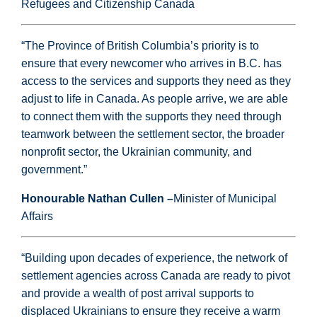
Refugees and Citizenship Canada
“The Province of British Columbia’s priority is to
ensure that every newcomer who arrives in B.C. has
access to the services and supports they need as they
adjust to life in Canada. As people arrive, we are able
to connect them with the supports they need through
teamwork between the settlement sector, the broader
nonprofit sector, the Ukrainian community, and
government.”
Honourable Nathan Cullen –
Minister of Municipal
Affairs
“Building upon decades of experience, the network of
settlement agencies across Canada are ready to pivot
and provide a wealth of post arrival supports to
displaced Ukrainians to ensure they receive a warm