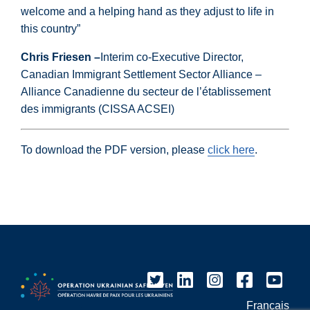
welcome and a helping hand as they adjust to life in
this country”
Chris Friesen –
Interim co-Executive Director,
Canadian Immigrant Settlement Sector Alliance –
Alliance Canadienne du secteur de l’établissement
des immigrants (CISSA ACSEI)
To download the PDF version, please
click here
.
Français