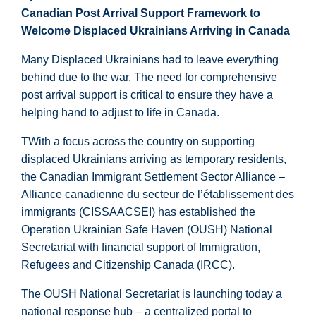
Canadian Post Arrival Support Framework to
Welcome Displaced Ukrainians Arriving in Canada
Many Displaced Ukrainians had to leave everything
behind due to the war. The need for comprehensive
post arrival support is critical to ensure they have a
helping hand to adjust to life in Canada.
TWith a focus across the country on supporting
displaced Ukrainians arriving as temporary residents,
the Canadian Immigrant Settlement Sector Alliance –
Alliance canadienne du secteur de l’établissement des
immigrants (CISSAACSEI) has established the
Operation Ukrainian Safe Haven (OUSH) National
Secretariat with financial support of Immigration,
Refugees and Citizenship Canada (IRCC).
The OUSH National Secretariat is launching today a
national response hub – a centralized portal to