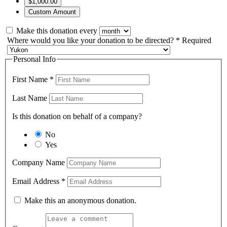
$1,000.00
Custom Amount
Make this donation every
Where would you like your donation to be directed?
*
Required
Personal Info
First Name
*
Last Name
Is this donation on behalf of a company?
No
Yes
Company Name
Email Address
*
Make this an anonymous donation.