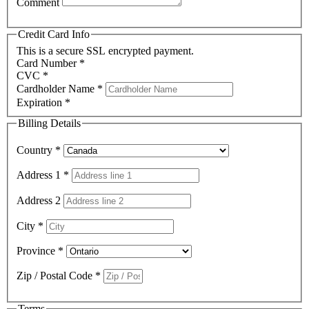
Comment
Credit Card Info
This is a secure SSL encrypted payment.
Card Number
*
CVC
*
Cardholder Name
*
Expiration
*
Billing Details
Country
*
Address 1
*
Address 2
City
*
Province
*
Zip / Postal Code
*
Terms