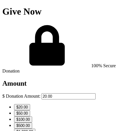
Give Now
100% Secure
Donation
Amount
$
Donation Amount:
$20.00
$50.00
$100.00
$500.00