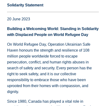
Solidarity Statement
20 June 2023
Building a Welcoming World: Standing in Solidarity
with Displaced People on World Refugee Day
On World Refugee Day, Operation Ukrainian Safe
Haven honours the strength and resilience of 108
million people worldwide forced to escape
persecution, conflict, and human rights abuses in
search of safety and security. Every person has the
right to seek safety, and it is our collective
responsibility to embrace those who have been
uprooted from their homes with compassion, and
dignity.
Since 1980, Canada has played a vital role in