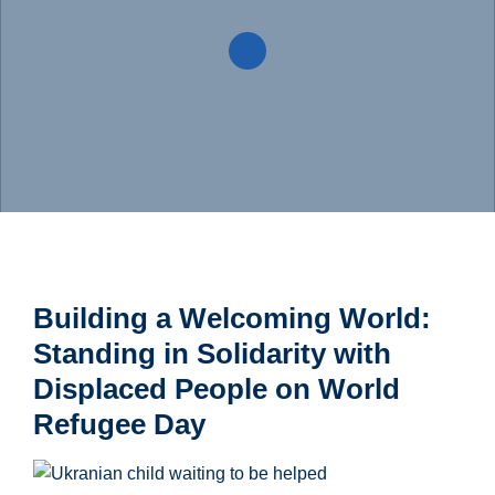
Building a Welcoming World:
Standing in Solidarity with
Displaced People on World
Refugee Day