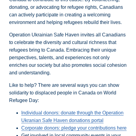
donating, or advocating for refugee rights, Canadians
can actively participate in creating a welcoming
environment and helping refugees rebuild their lives.
Operation Ukrainian Safe Haven invites all Canadians
to celebrate the diversity and cultural richness that
refugees bring to Canada. Embracing their unique
perspectives, talents, and experiences not only
enriches our society but also promotes social cohesion
and understanding.
Like to help? There are several ways you can show
solidarity to displaced people in Canada on World
Refugee Day:
Individual donors: donate through the Operation
Ukranian Safe Haven donations portal
Corporate donors: pledge your contributions here
Get involved in local community events in your