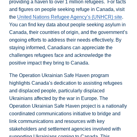
providing a haven to over 1 million refugees. For facts
and figures on people seeking refuge in Canada, visit
the
United Nations Refugee Agency’s (UNHCR) site
.
You can find key data about people seeking asylum in
Canada, their countries of origin, and the government’s
ongoing efforts to address their needs effectively. By
staying informed, Canadians can appreciate the
challenges refugees face and acknowledge the
positive impact they bring to Canada.
The Operation Ukrainian Safe Haven program
highlights Canada’s dedication to assisting refugees
and displaced people, particularly displaced
Ukrainians affected by the war in Europe. The
Operation Ukrainian Safe Haven project is a nationally
coordinated communications initiative to bridge and
link communications and resources with key
stakeholders and settlement agencies involved with
supporting Ukrainians coming to Canada. This