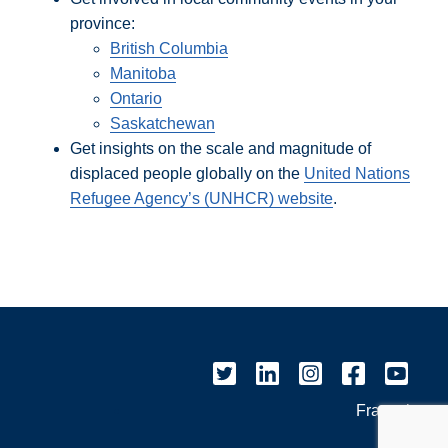
province:
British Columbia
Manitoba
Ontario
Saskatchewan
Get insights on the scale and magnitude of
displaced people globally on the
United Nations
Refugee Agency’s (UNHCR) website
.
Français