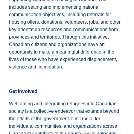
includes setting and implementing national
communication objectives, including referrals for
housing offers, donations, volunteers, jobs, and other
key orientation resources and communications from
provinces and territories. Through this initiative,
Canadian citizens and organizations have an
opportunity to make a meaningful difference in the
lives of those who have experienced displacement,
violence and intimidation.
Get Involved
Welcoming and integrating refugees into Canadian
society is a collective endeavor that extends beyond
the efforts of the government. It is crucial for
individuals, communities, and organizations across
Canada to contribute to this cause. By volunteering,