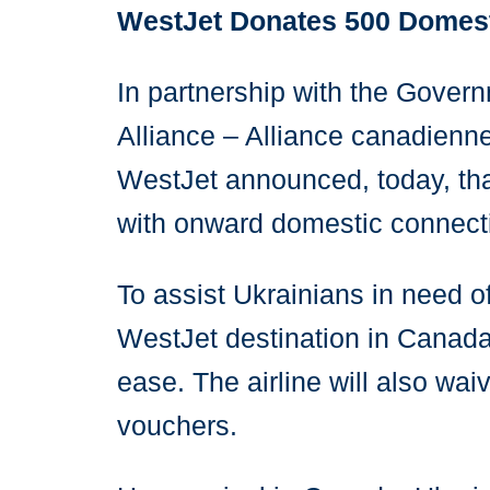
WestJet Donates 500 Domesti
In partnership with the Gove
Alliance – Alliance canadienn
WestJet announced, today, that
with onward domestic connecti
To assist Ukrainians in need o
WestJet destination in Canada 
ease. The airline will also wai
vouchers.