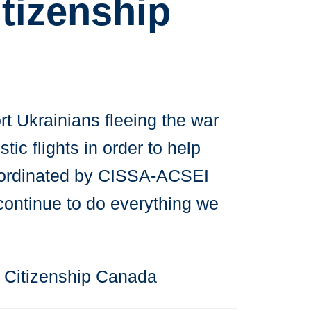
tizenship
t Ukrainians fleeing the war
ic flights in order to help
 coordinated by CISSA-ACSEI
 continue to do everything we
d Citizenship Canada