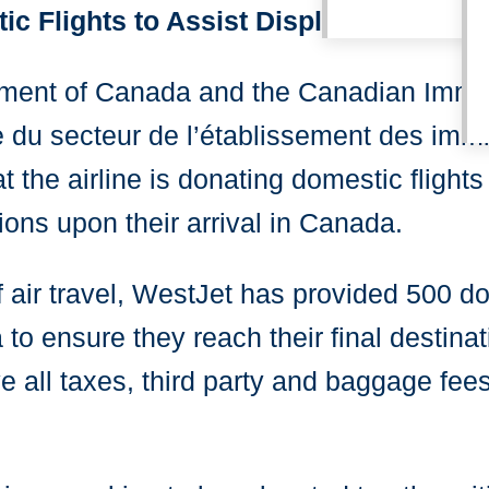
c Flights to Assist Displaced Ukrain
rnment of Canada and the Canadian Immi
e du secteur de l’établissement des im
 the airline is donating domestic flights
ons upon their arrival in Canada.
f air travel, WestJet has provided 500 d
to ensure they reach their final destinat
ve all taxes, third party and baggage fe