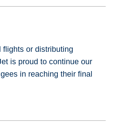
lights or distributing
et is proud to continue our
gees in reaching their final