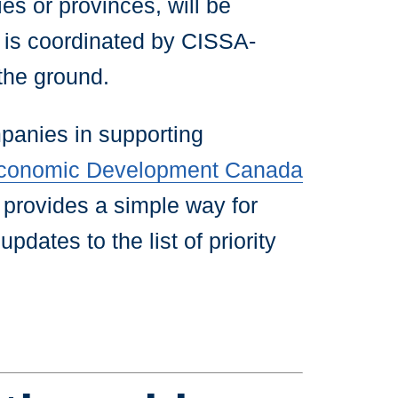
es or provinces, will be
t is coordinated by CISSA-
 the ground.
panies in supporting
 Economic Development Canada
provides a simple way for
pdates to the list of priority