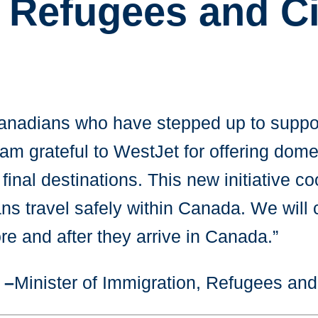
 Refugees and Ci
Canadians who have stepped up to suppor
 grateful to WestJet for offering domest
 final destinations. This new initiative
ans travel safely within Canada. We will
re and after they arrive in Canada.”
 –
Minister of Immigration, Refugees an