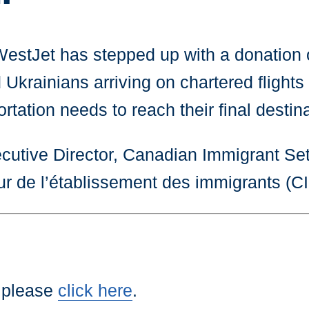
 WestJet has stepped up with a donation 
krainians arriving on chartered flights 
tation needs to reach their final destina
cutive Director, Canadian Immigrant Set
ur de l’établissement des immigrants (
 please
click here
.