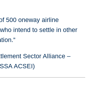
of 500 oneway airline
who intend to settle in other
tion.”
tlement Sector Alliance –
CISSA ACSEI)