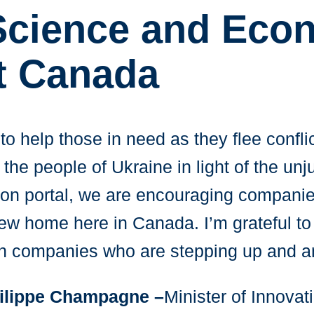
 Science and Eco
t Canada
to help those in need as they flee confli
he people of Ukraine in light of the unjus
ion portal, we are encouraging companie
ew home here in Canada. I’m grateful to 
an companies who are stepping up and an
ilippe Champagne –
Minister of Innovat