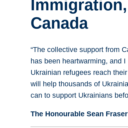
Immigration,
Canada
“The collective support from 
has been heartwarming, and I am
Ukrainian refugees reach their
will help thousands of Ukraini
can to support Ukrainians befo
The Honourable Sean Fraser