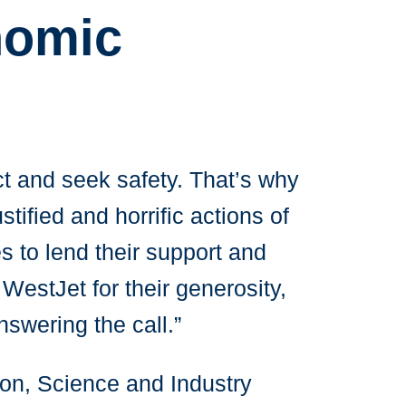
nomic
ct and seek safety. That’s why
tified and horrific actions of
s to lend their support and
WestJet for their generosity,
swering the call.”
ion, Science and Industry