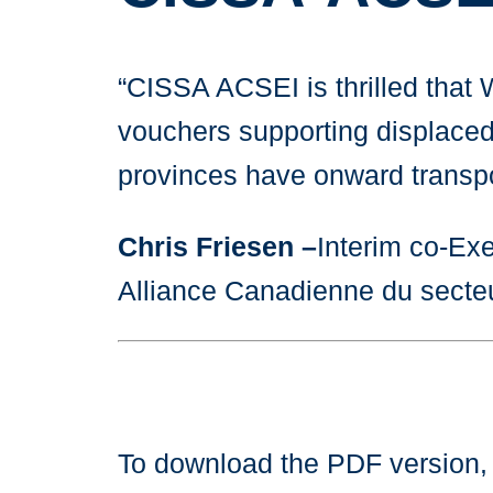
“CISSA ACSEI is thrilled that
vouchers supporting displaced U
provinces have onward transpor
Chris Friesen –
Interim co-Exe
Alliance Canadienne du secte
To download the PDF version,