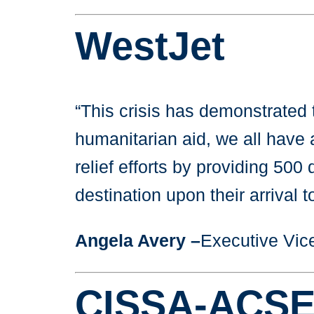
WestJet
“This crisis has demonstrated t
humanitarian aid, we all have 
relief efforts by providing 500
destination upon their arrival 
Angela Avery –
Executive Vice
CISSA-ACSE