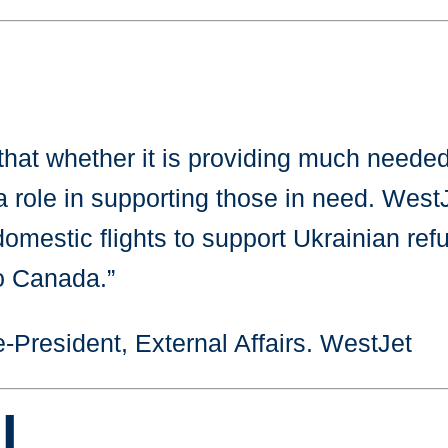
hat whether it is providing much needed f
a role in supporting those in need. WestJ
 domestic flights to support Ukrainian refu
to Canada.”
-President, External Affairs. WestJet
I