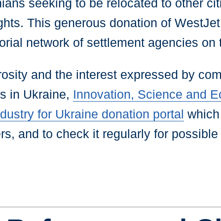
ans seeking to be relocated to other citi
ights. This generous donation of WestJe
torial network of settlement agencies on
sity and the interest expressed by com
is in Ukraine,
Innovation, Science and
ustry for Ukraine donation portal
which 
s, and to check it regularly for possible u