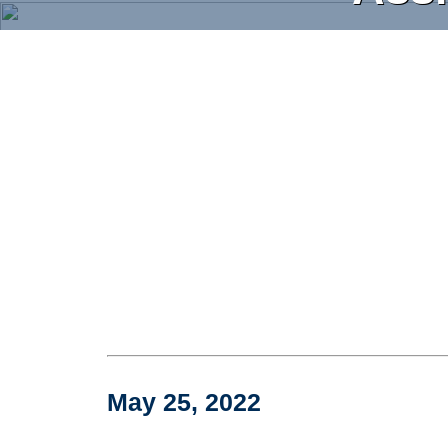
Skip
to
main
content
May 25, 2022