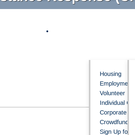
Follow us on social media for 
Get Involved
Re
Housing
Employment 
Volunteer
Individual Gi
Corporate Do
Crowdfundin
Sign Up for 