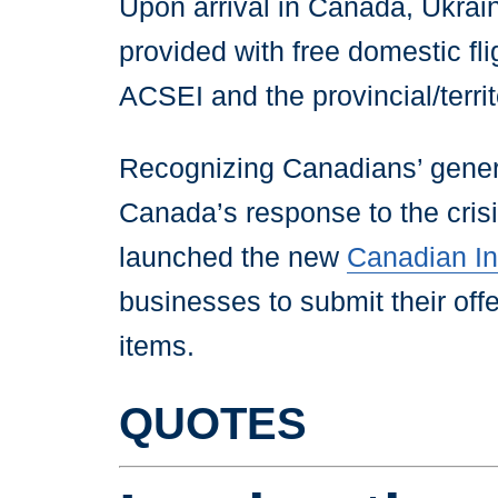
Upon arrival in Canada, Ukraini
provided with free domestic fl
ACSEI and the provincial/terri
Recognizing Canadians’ genero
Canada’s response to the cris
launched the new
Canadian Ind
businesses to submit their offer
items.
QUOTES