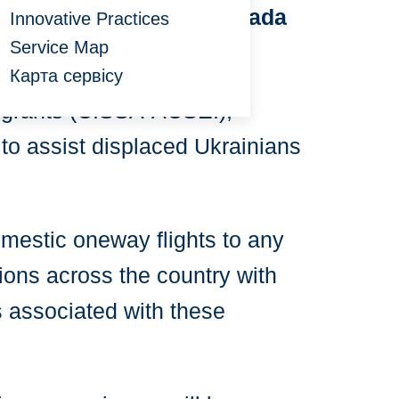
ians Upon Arrival to Canada
Innovative Practices
Service Map
grant Settlement Sector
Карта сервісу
migrants (CISSA-ACSEI),
 to assist displaced Ukrainians
omestic oneway flights to any
ions across the country with
es associated with these