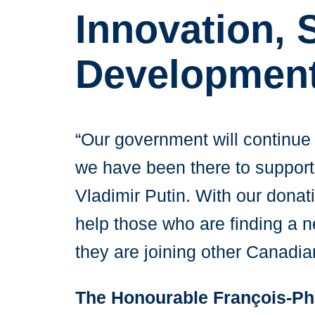
Innovation,
Developmen
“Our government will continue 
we have been there to support t
Vladimir Putin. With our donat
help those who are finding a n
they are joining other Canadi
The Honourable François-Ph