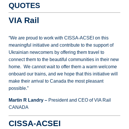
QUOTES
VIA Rail
“We are proud to work with CISSA-ACSEI on this
meaningful initiative and contribute to the support of
Ukrainian newcomers by offering them travel to
connect them to the beautiful communities in their new
home. We cannot wait to offer them a warm welcome
onboard our trains, and we hope that this initiative will
make their arrival to Canada the most pleasant
possible.”
Martin R Landry –
President and CEO of VIA Rail
CANADA
CISSA-ACSEI