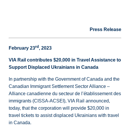
Press Release
rd
February 23
, 2023
VIA Rail contributes $20,000 in Travel Assistance to
Support Displaced Ukrainians in Canada
In partnership with the Government of Canada and the
Canadian Immigrant Settlement Sector Alliance –
Alliance canadienne du secteur de l’établissement des
immigrants (CISSA-ACSEI), VIA Rail announced,
today, that the corporation will provide $20,000 in
travel tickets to assist displaced Ukrainians with travel
in Canada.