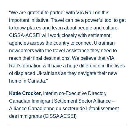
“We are grateful to partner with VIA Rail on this
important initiative. Travel can be a powerful tool to get
to know places and learn about people and culture.
CISSA-ACSEI will work closely with settlement
agencies across the country to connect Ukrainian
newcomers with the travel assistance they need to
reach their final destinations. We believe that VIA
Rail’s donation will have a huge difference in the lives
of displaced Ukrainians as they navigate their new
home in Canada.”
Katie Crocker
, Interim co-Executive Director,
Canadian Immigrant Settlement Sector Alliance –
Alliance Canadienne du secteur de l’établissement
des immigrants (CISSA ACSEI)