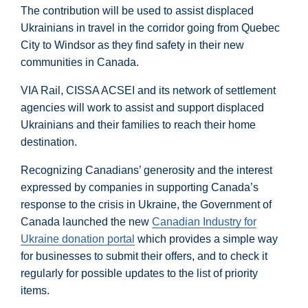
The contribution will be used to assist displaced
Ukrainians in travel in the corridor going from Quebec
City to Windsor as they find safety in their new
communities in Canada.
VIA Rail, CISSA ACSEI and its network of settlement
agencies will work to assist and support displaced
Ukrainians and their families to reach their home
destination.
Recognizing Canadians’ generosity and the interest
expressed by companies in supporting Canada’s
response to the crisis in Ukraine, the Government of
Canada launched the new
Canadian Industry for
Ukraine donation portal
which provides a simple way
for businesses to submit their offers, and to check it
regularly for possible updates to the list of priority
items.