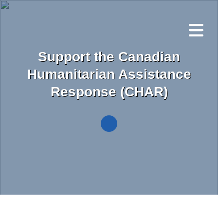
Skip
to
main
content
Support the Canadian
Humanitarian Assistance
Response (CHAR)