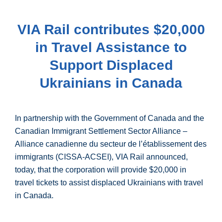
VIA Rail contributes $20,000
in Travel Assistance to
Support Displaced
Ukrainians in Canada
In partnership with the Government of Canada and the
Canadian Immigrant Settlement Sector Alliance –
Alliance canadienne du secteur de l’établissement des
immigrants (CISSA-ACSEI), VIA Rail announced,
today, that the corporation will provide $20,000 in
travel tickets to assist displaced Ukrainians with travel
in Canada.