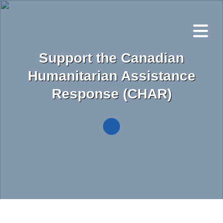
Skip
to
main
content
Support the Canadian
Humanitarian Assistance
Response (CHAR)