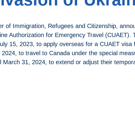
er of Immigration, Refugees and Citizenship, anno
ne Authorization for Emergency Travel (CUAET). T
 July 15, 2023, to apply overseas for a CUAET visa 
, 2024, to travel to Canada under the special me
il March 31, 2024, to extend or adjust their tempo