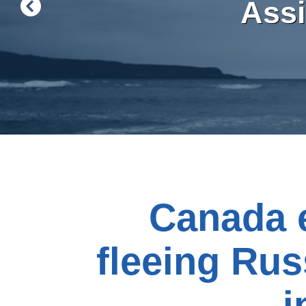
Ass
Canada e
fleeing Russ
i