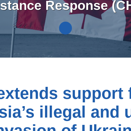
istance Response (C
xtends support 
ia’s illegal and 
nvasion of Ukrai