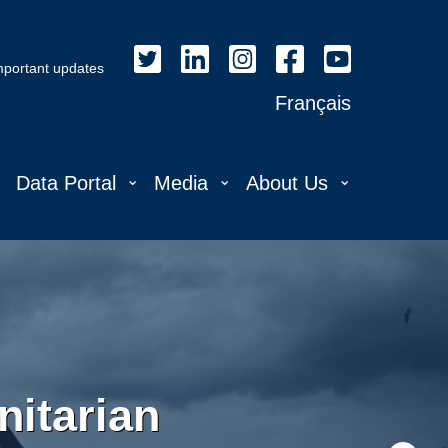
important updates
Français
⌄
⌄
⌄
⌄
Data Portal
Media
About Us
itarian