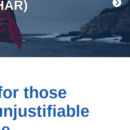
HAR)
for those
unjustifiable
ne