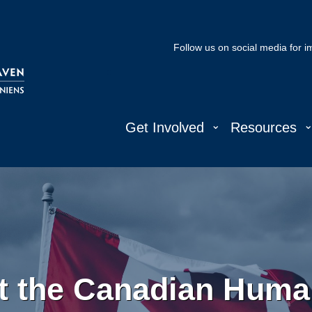
Follow us on social media for 
⌄
Get Involved
Resources
t the Canadian Human