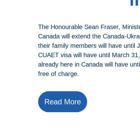
The Honourable Sean Fraser, Minist
Canada will extend the Canada-Ukrai
their family members will have until
CUAET visa will have until March 31
already here in Canada will have unt
free of charge.
Read More