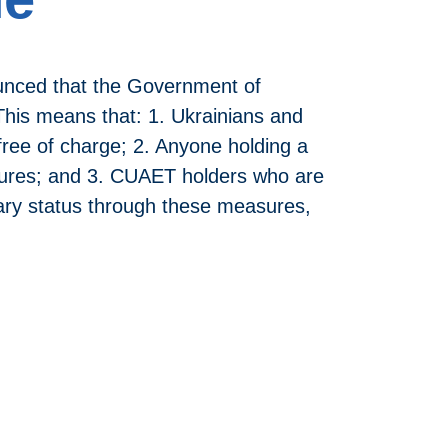
unced that the Government of
his means that: 1. Ukrainians and
free of charge; 2. Anyone holding a
asures; and 3. CUAET holders who are
rary status through these measures,