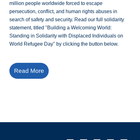
million people worldwide forced to escape
persecution, conflict, and human rights abuses in
search of safety and security. Read our full solidarity
statement, titled "Building a Welcoming World:
Standing in Solidarity with Displaced Individuals on
World Refugee Day" by clicking the button below.
Read More