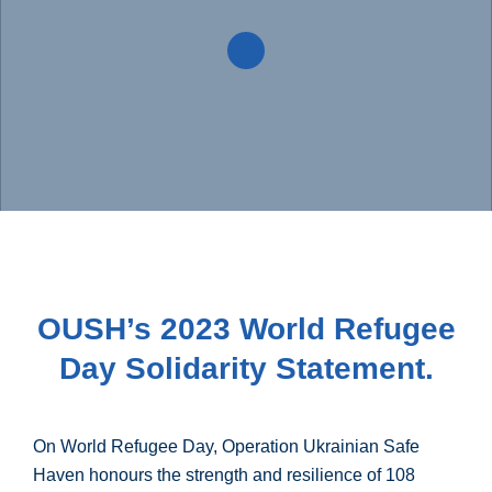
OUSH’s 2023 World Refugee
Day Solidarity Statement.
On World Refugee Day, Operation Ukrainian Safe
Haven honours the strength and resilience of 108