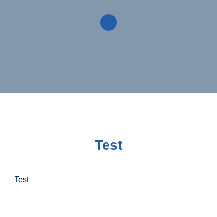
Test
Test