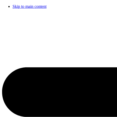
Skip to main content