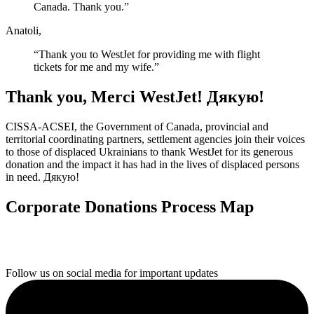
Canada. Thank you.”
Anatoli,
“Thank you to WestJet for providing me with flight
tickets for me and my wife.”
Thank you, Merci WestJet! Дякую!
CISSA-ACSEI, the Government of Canada, provincial and
territorial coordinating partners, settlement agencies join their voices
to those of displaced Ukrainians to thank WestJet for its generous
donation and the impact it has had in the lives of displaced persons
in need. Дякую!
Corporate Donations Process Map
Follow us on social media for important updates