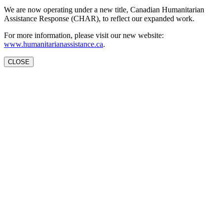
We are now operating under a new title, Canadian Humanitarian
Assistance Response (CHAR), to reflect our expanded work.
For more information, please visit our new website:
www.humanitarianassistance.ca
.
CLOSE