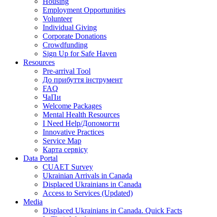
Housing
Employment Opportunities
Volunteer
Individual Giving
Corporate Donations
Crowdfunding
Sign Up for Safe Haven
Resources
Pre-arrival Tool
До прибуття інструмент
FAQ
ЧаПи
Welcome Packages
Mental Health Resources
I Need Help/Допомогти
Innovative Practices
Service Map
Карта сервісу
Data Portal
CUAET Survey
Ukrainian Arrivals in Canada
Displaced Ukrainians in Canada
Access to Services (Updated)
Media
Displaced Ukrainians in Canada. Quick Facts