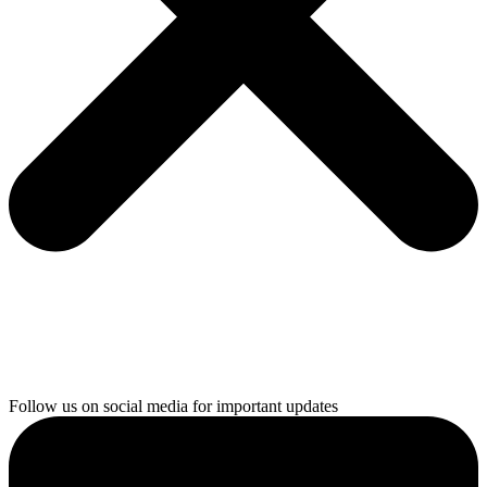
Follow us on social media for important updates