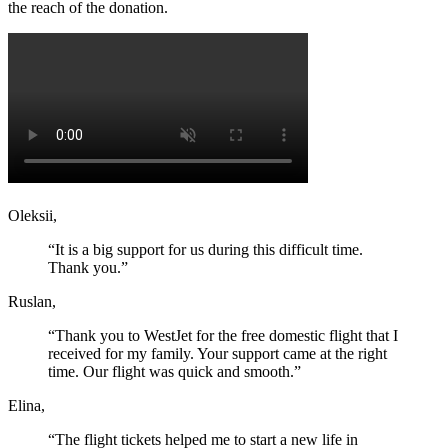
the reach of the donation.
Oleksii,
“It is a big support for us during this difficult time.
Thank you.”
Ruslan,
“Thank you to WestJet for the free domestic flight that I
received for my family. Your support came at the right
time. Our flight was quick and smooth.”
Elina,
“The flight tickets helped me to start a new life in