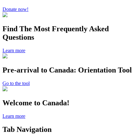
Donate now!
Find The Most Frequently Asked
Questions
Learn more
Pre-arrival to Canada: Orientation Tool
Go to the tool
Welcome to Canada!
Learn more
Tab Navigation