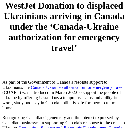
WestJet Donation to displaced
Ukrainians arriving in Canada
under the ‘Canada-Ukraine
authorization for emergency
travel’
As part of the Government of Canada’s resolute support to
Ukrainians, the
Canada-Ukraine authorization for emergency travel
(CUAET) was introduced in March 2022 to support the people of
Ukraine by offering Ukrainians a temporary status and ability to
work, study and stay in Canada until it is safe for them to return
home.
Recognizing Canadians’ generosity and the interest expressed by
Canadian businesses in supporting Canada’s response to the crisis in
Ukraine,
Innovation, Science and Economic Development Canada