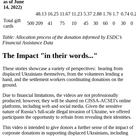
as of June
14, 2022)
48.13
16.25
11.67
11.23
5.37
2.88
1.76
1.7
0.74
0.
Total gift
500
209
41
75
10
45
30
60
0
30
0
cards
Table
: Allocation process of the donation informed by ESDC’s
Financial Assistance Data
The Impact "in their words..."
These stories showcase a variety of perspectives: hearing from
displaced Ukrainians themselves, from the volunteers lending a
hand, and the settlement workers coordinating donations on the
ground.
Due to financial limitations, the videos are not professionally
produced; however, they will be shared on CISSA-ACSEI’s online
platforms, including web and social media. Given the sensitive
nature of Russia’s full-scale illegal invasion of Ukraine, we offered
participants the opportunity to refrain from revealing their identities.
This video is intended to give donors a further sense of the impact of
corporate donations in supporting displaced Ukrainians, including