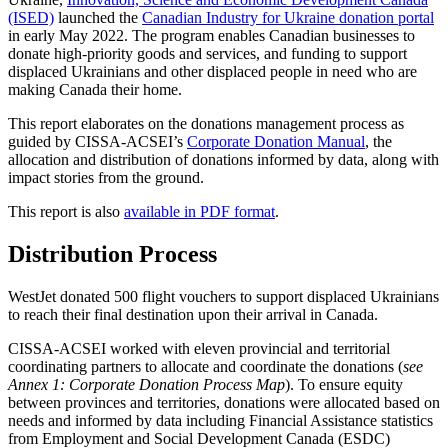
(ISED)
launched the
Canadian Industry for Ukraine donation portal
in early May 2022. The program enables Canadian businesses to
donate high-priority goods and services, and funding to support
displaced Ukrainians and other displaced people in need who are
making Canada their home.
This report elaborates on the donations management process as
guided by CISSA-ACSEI’s
Corporate Donation Manual
, the
allocation and distribution of donations informed by data, along with
impact stories from the ground.
This report is also
available in PDF format
.
Distribution Process
WestJet donated 500 flight vouchers to support displaced Ukrainians
to reach their final destination upon their arrival in Canada.
CISSA-ACSEI worked with eleven provincial and territorial
coordinating partners to allocate and coordinate the donations (
see
Annex 1: Corporate Donation Process Map
). To ensure equity
between provinces and territories, donations were allocated based on
needs and informed by data including Financial Assistance statistics
from Employment and Social Development Canada (ESDC)