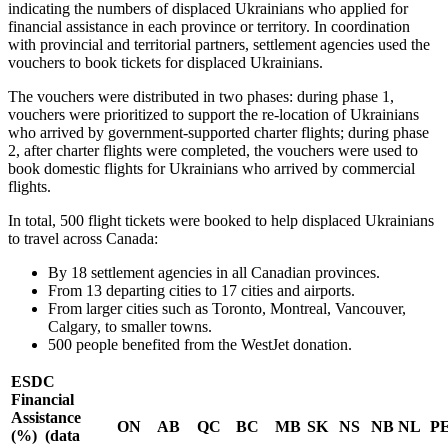
indicating the numbers of displaced Ukrainians who applied for
financial assistance in each province or territory. In coordination
with provincial and territorial partners, settlement agencies used the
vouchers to book tickets for displaced Ukrainians.
The vouchers were distributed in two phases: during phase 1,
vouchers were prioritized to support the re-location of Ukrainians
who arrived by government-supported charter flights; during phase
2, after charter flights were completed, the vouchers were used to
book domestic flights for Ukrainians who arrived by commercial
flights.
In total, 500 flight tickets were booked to help displaced Ukrainians
to travel across Canada:
By 18 settlement agencies in all Canadian provinces.
From 13 departing cities to 17 cities and airports.
From larger cities such as Toronto, Montreal, Vancouver,
Calgary, to smaller towns.
500 people benefited from the WestJet donation.
ESDC
Financial
Assistance
ON
AB
QC
BC
MB
SK
NS
NB
NL
PE
(%) (data