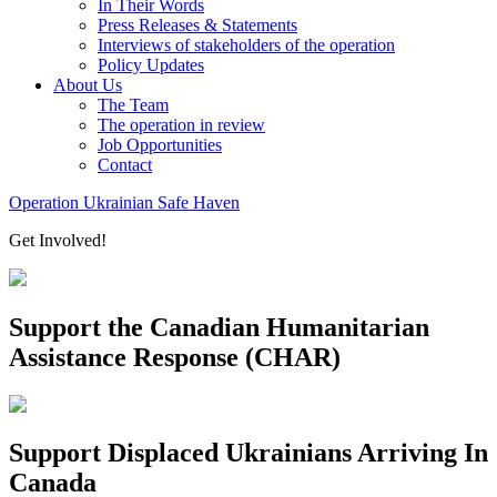
In Their Words
Press Releases & Statements
Interviews of stakeholders of the operation
Policy Updates
About Us
The Team
The operation in review
Job Opportunities
Contact
Operation Ukrainian Safe Haven
Get Involved!
Support the Canadian Humanitarian
Assistance Response (CHAR)
Support Displaced Ukrainians Arriving In
Canada