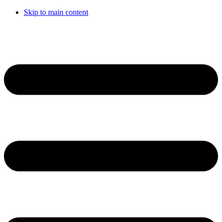
Skip to main content