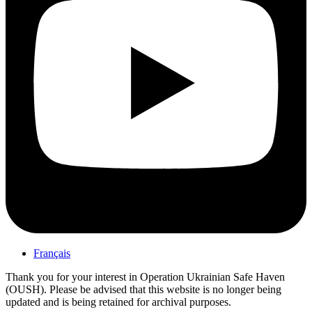
Français
Thank you for your interest in Operation Ukrainian Safe Haven
(OUSH). Please be advised that this website is no longer being
updated and is being retained for archival purposes.