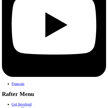
Français
Rafter Menu
Get Involved