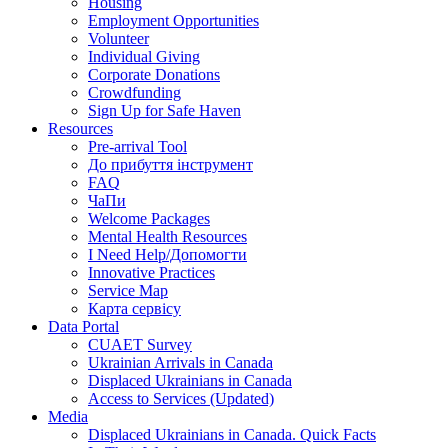
Housing
Employment Opportunities
Volunteer
Individual Giving
Corporate Donations
Crowdfunding
Sign Up for Safe Haven
Resources
Pre-arrival Tool
До прибуття інструмент
FAQ
ЧаПи
Welcome Packages
Mental Health Resources
I Need Help/Допомогти
Innovative Practices
Service Map
Карта сервісу
Data Portal
CUAET Survey
Ukrainian Arrivals in Canada
Displaced Ukrainians in Canada
Access to Services (Updated)
Media
Displaced Ukrainians in Canada. Quick Facts