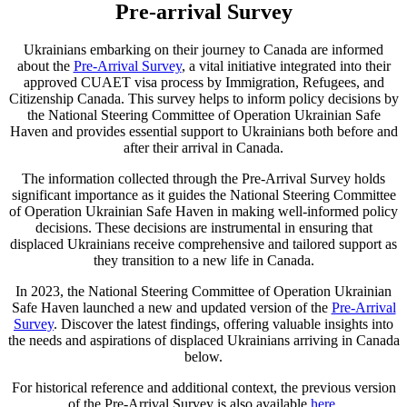
Pre-arrival Survey
Ukrainians embarking on their journey to Canada are informed
about the
Pre-Arrival Survey
, a vital initiative integrated into their
approved CUAET visa process by Immigration, Refugees, and
Citizenship Canada. This survey helps to inform policy decisions by
the National Steering Committee of Operation Ukrainian Safe
Haven and provides essential support to Ukrainians both before and
after their arrival in Canada.
The information collected through the Pre-Arrival Survey holds
significant importance as it guides the National Steering Committee
of Operation Ukrainian Safe Haven in making well-informed policy
decisions. These decisions are instrumental in ensuring that
displaced Ukrainians receive comprehensive and tailored support as
they transition to a new life in Canada.
In 2023, the National Steering Committee of Operation Ukrainian
Safe Haven launched a new and updated version of the
Pre-Arrival
Survey
. Discover the latest findings, offering valuable insights into
the needs and aspirations of displaced Ukrainians arriving in Canada
below.
For historical reference and additional context, the previous version
of the Pre-Arrival Survey is also available
here
.