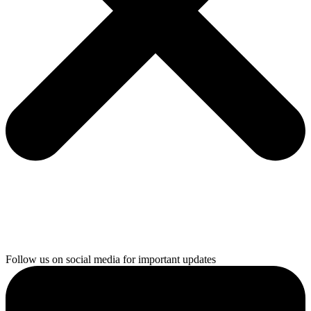
Follow us on social media for important updates