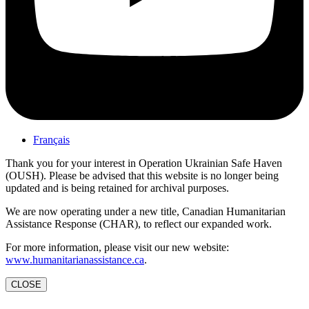
Français
Thank you for your interest in Operation Ukrainian Safe Haven
(OUSH). Please be advised that this website is no longer being
updated and is being retained for archival purposes.
We are now operating under a new title, Canadian Humanitarian
Assistance Response (CHAR), to reflect our expanded work.
For more information, please visit our new website:
www.humanitarianassistance.ca
.
CLOSE