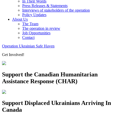
In Their Words
Press Releases & Statements
Interviews of stakeholders of the operation
Policy Updates
About Us
The Team
The operation in review
Job Opportunities
Contact
Operation Ukrainian Safe Haven
Get Involved!
Support the Canadian Humanitarian
Assistance Response (CHAR)
Support Displaced Ukrainians Arriving In
Canada