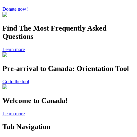
Donate now!
Find The Most Frequently Asked
Questions
Learn more
Pre-arrival to Canada: Orientation Tool
Go to the tool
Welcome to Canada!
Learn more
Tab Navigation