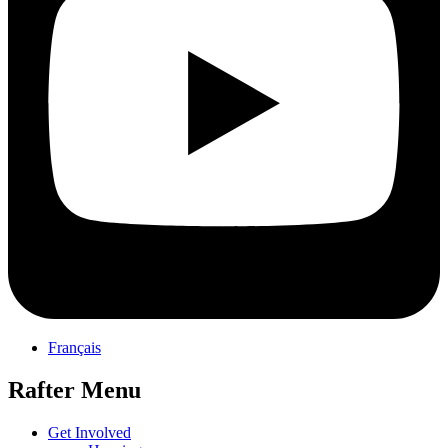
Français
Rafter Menu
Get Involved