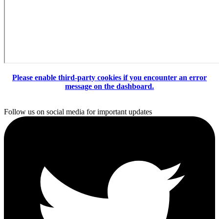
Please enable third-party cookies if you encounter an error
message on the dashboard.
Follow us on social media for important updates