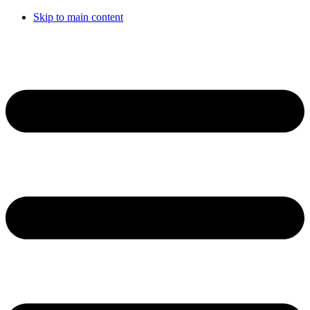
Skip to main content