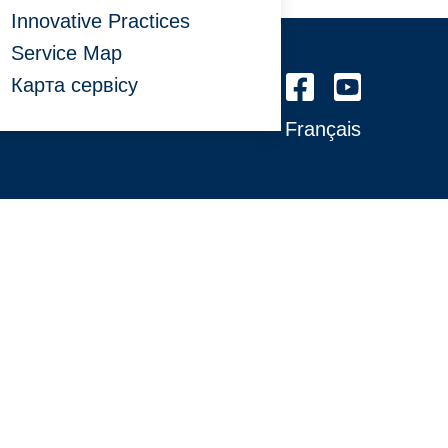
Innovative Practices
Service Map
Карта сервісу
Français