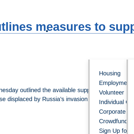
Follow us on social media for 
utlines measures to sup
Get Involved
Re
Housing
Employment 
sday outlined the available support for displaced 
Volunteer
se displaced by Russia’s invasion.
Individual Gi
Corporate Do
Crowdfundin
Sign Up for 