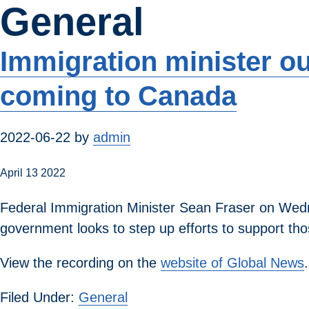
General
Skip
to
main
Immigration minister o
content
coming to Canada
2022-06-22
by
admin
April 13 2022
Federal Immigration Minister Sean Fraser on Wedne
government looks to step up efforts to support tho
View the recording on the
website of Global News
.
Filed Under:
General