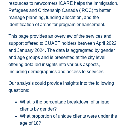
resources to newcomers iCARE helps the Immigration,
Refugees and Citizenship Canada (IRCC) to better
manage planning, funding allocation, and the
identification of areas for program enhancement.
This page provides an overview of the services and
support offered to CUAET holders between April 2022
and January 2024. The data is aggregated by gender
and age groups and is presented at the city level,
offering detailed insights into various aspects,
including demographics and access to services.
Our analysis could provide insights into the following
questions:
What is the percentage breakdown of unique
clients by gender?
What proportion of unique clients were under the
age of 18?