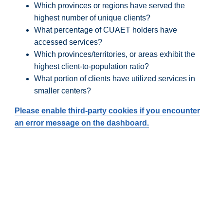
Which provinces or regions have served the
highest number of unique clients?
What percentage of CUAET holders have
accessed services?
Which provinces/territories, or areas exhibit the
highest client-to-population ratio?
What portion of clients have utilized services in
smaller centers?
Please enable third-party cookies if you encounter
an error message on the dashboard.