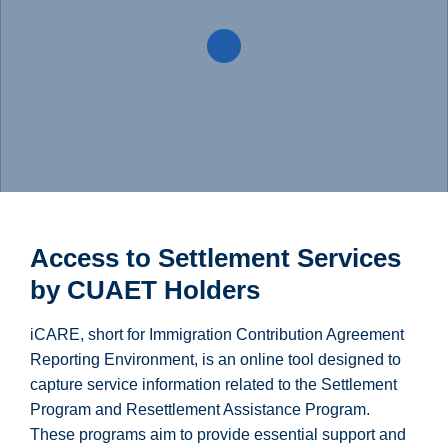
Access to Settlement Services
by CUAET Holders
iCARE, short for Immigration Contribution Agreement
Reporting Environment, is an online tool designed to
capture service information related to the Settlement
Program and Resettlement Assistance Program.
These programs aim to provide essential support and