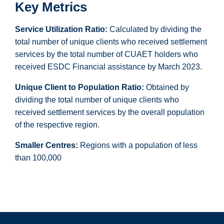
Key Metrics
Service Utilization Ratio:
Calculated by dividing the
total number of unique clients who received settlement
services by the total number of CUAET holders who
received ESDC Financial assistance by March 2023.
Unique Client to Population Ratio:
Obtained by
dividing the total number of unique clients who
received settlement services by the overall population
of the respective region.
Smaller Centres:
Regions with a population of less
than 100,000